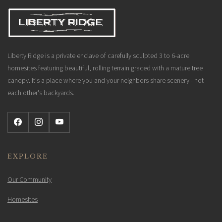
Liberty Ridge is a private enclave of carefully sculpted 3 to 6-acre
homesites featuring beautiful, rolling terrain graced with a mature tree
canopy. It's a place where you and your neighbors share scenery - not
each other's backyards.
EXPLORE
Our Community
Homesites