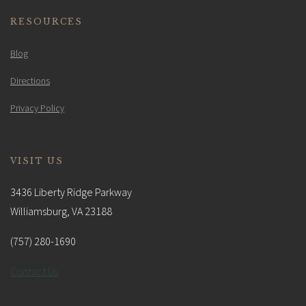
RESOURCES
Blog
Directions
Privacy Policy
VISIT US
3436 Liberty Ridge Parkway
Williamsburg, VA 23188
(757) 280-1690
Contact Us