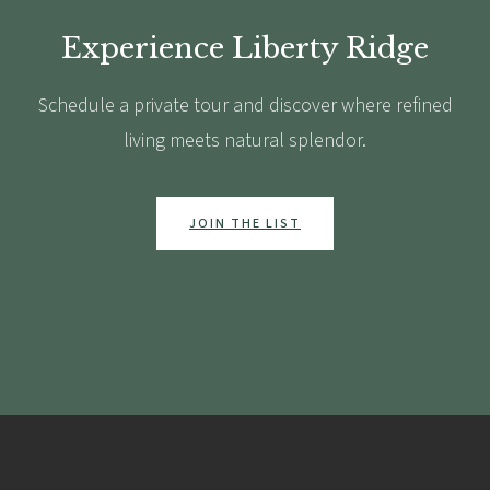
Experience Liberty Ridge
Schedule a private tour and discover where refined
living meets natural splendor.
JOIN THE LIST