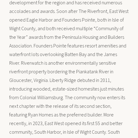
development for the region and has received numerous
accolades and awards. Soon after The Riverfront, East West
opened Eagle Harbor and Founders Pointe, both in Isle of
Wight County, and both received multiple “Community of
the Year” awards from the Peninsula Housing and Builders
Association. Founders Pointe features resort amenities and
waterfront lots overlooking Batten Bay and the James
River. Riverwatch is another environmentally sensitive
riverfront property bordering the Piankatank River in
Gloucester, Virginia. Liberty Ridge debuted in 2011,
introducing wooded, estate-sized homesites just minutes
from Colonial Williamsburg. The community now enters its
next chapter with the release of its second section,
featuring Ryan Homes as the preferred builder. More
recently, in 2023, East West opened its first 55 and better
community, South Harbor, in Isle of Wight County. South