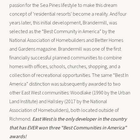
passion for the Sea Pines lifestyle to make this dream
concept of ‘residential resorts’ become a reality. And four
years later, this initial development, Brandermill, was
selected as the “Best Community in America” by the
National Association of Homebuilders and Better Homes
and Gardens magazine. Brandermill was one of the first
financially successful planned communities to combine
homes with offices, schools, churches, shopping, and a
collection of recreational opportunities. The same “Best In
America” distinction was subsequently awarded to two
other East West communities: Woodlake (1990 by the Urban
Land Institute) and Hallsley (2017 by the National
Association of Homebuilders), both located outside of
Richmond.
East West is the only developer in the country
that has EVER won three “Best Communities in America”
awards!