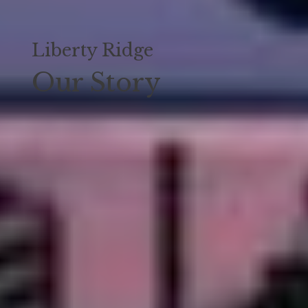
Liberty Ridge
Our Story