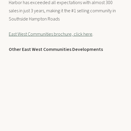
Harbor has exceeded all expectations with almost 300
sales in just 3 years, making it the #1 selling community in
Southside Hampton Roads
East West Communities brochure, click here
.
Other East West Communities Developments
The Riverfront – Suffolk, VA
Founders Pointe – Carrollton, VA