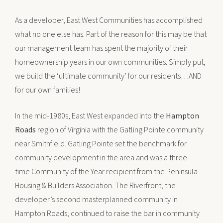
As a developer, East West Communities has accomplished
what no one else has. Part of the reason for this may be that
our management team has spent the majority of their
homeownership years in our own communities. Simply put,
we build the ‘ultimate community’ for our residents…AND
for our own families!
In the mid-1980s, East West expanded into the
Hampton
Roads
region of Virginia with the Gatling Pointe community
near Smithfield. Gatling Pointe set the benchmark for
community development in the area and was a three-
time Community of the Year recipient from the Peninsula
Housing & Builders Association. The Riverfront, the
developer’s second masterplanned community in
Hampton Roads, continued to raise the bar in community