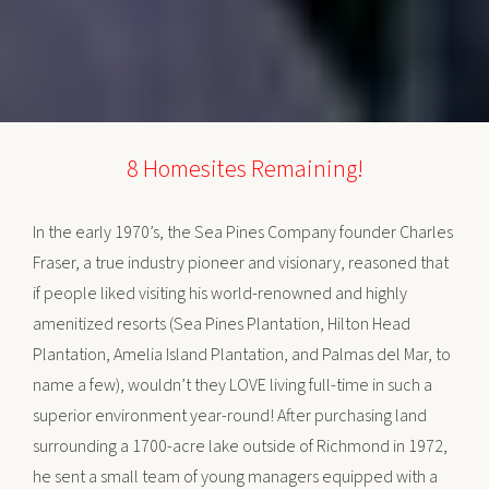
8 Homesites Remaining!
In the early 1970’s, the Sea Pines Company founder Charles
Fraser, a true industry pioneer and visionary, reasoned that
if people liked visiting his world-renowned and highly
amenitized resorts (Sea Pines Plantation, Hilton Head
Plantation, Amelia Island Plantation, and Palmas del Mar, to
name a few), wouldn’t they LOVE living full-time in such a
superior environment year-round! After purchasing land
surrounding a 1700-acre lake outside of Richmond in 1972,
he sent a small team of young managers equipped with a