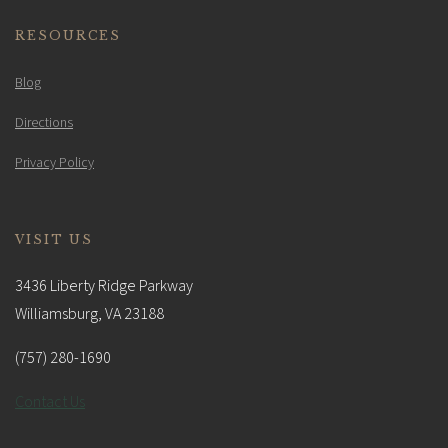
RESOURCES
Blog
Directions
Privacy Policy
VISIT US
3436 Liberty Ridge Parkway
Williamsburg, VA 23188
(757) 280-1690
Contact Us