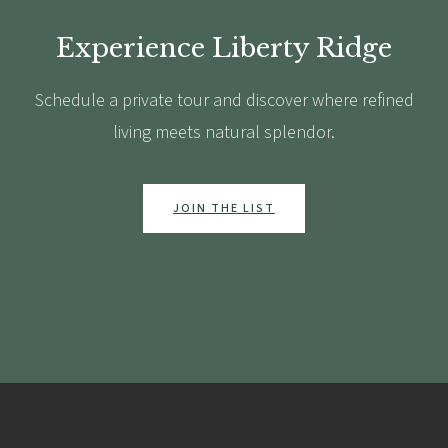
Experience Liberty Ridge
Schedule a private tour and discover where refined
living meets natural splendor.
JOIN THE LIST