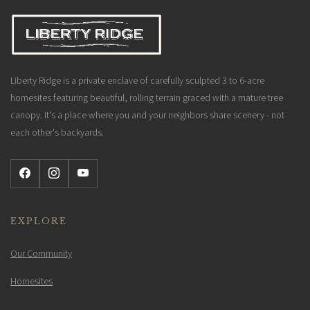
Liberty Ridge is a private enclave of carefully sculpted 3 to 6-acre
homesites featuring beautiful, rolling terrain graced with a mature tree
canopy. It's a place where you and your neighbors share scenery - not
each other's backyards.
EXPLORE
Our Community
Homesites