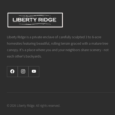
Liberty Ridge is a private enclave of carefully sculpted 3 to 6-acre
homesites featuring beautiful, rolling terrain graced with a mature tree
canopy. It's a place where you and your neighbors share scenery - not
each other's backyards.
© 2026 Liberty Ridge. All rights reserved.