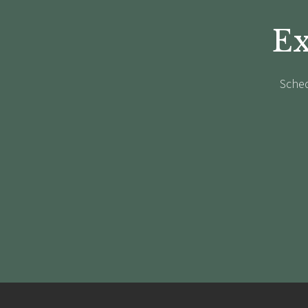
Ex
Sched