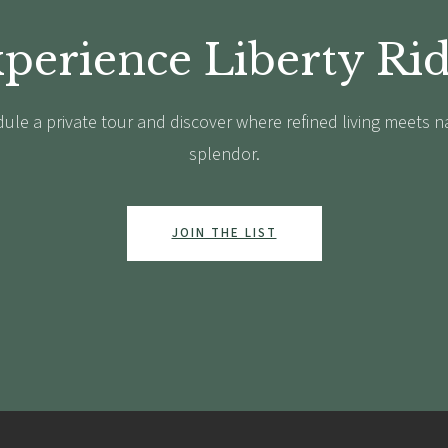
perience Liberty Ri
ule a private tour and discover where refined living meets n
splendor.
JOIN THE LIST