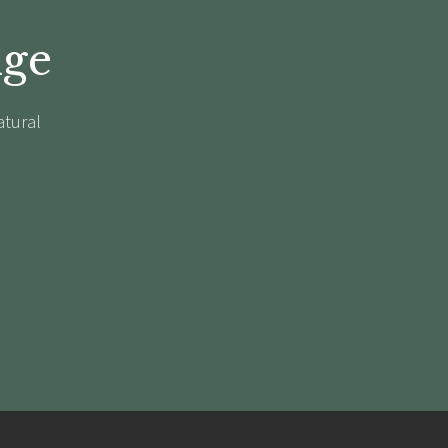
dge
atural