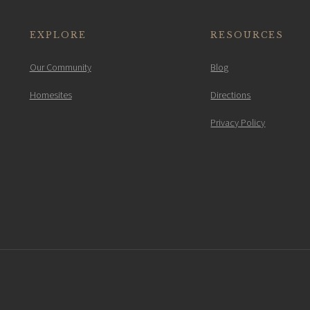
EXPLORE
RESOURCES
Our Community
Blog
Homesites
Directions
Privacy Policy