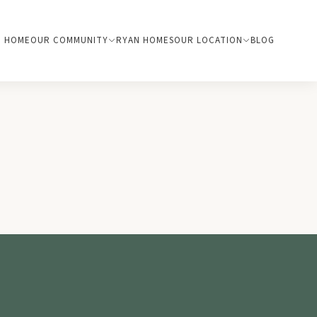
HOME
OUR COMMUNITY
RYAN HOMES
OUR LOCATION
BLOG