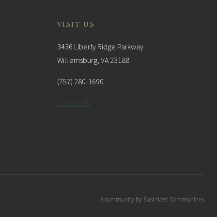
VISIT US
3436 Liberty Ridge Parkway
Williamsburg, VA 23188
(757) 280-1690
Contact Us
A community by East West Communities