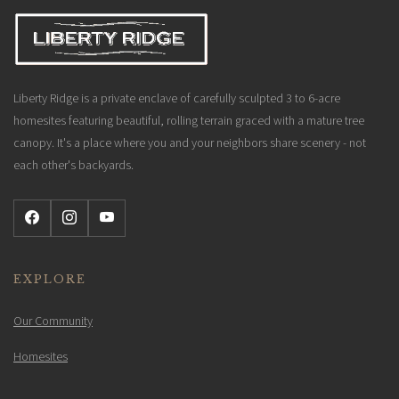
Liberty Ridge is a private enclave of carefully sculpted 3 to 6-acre
homesites featuring beautiful, rolling terrain graced with a mature tree
canopy. It's a place where you and your neighbors share scenery - not
each other's backyards.
EXPLORE
Our Community
Homesites