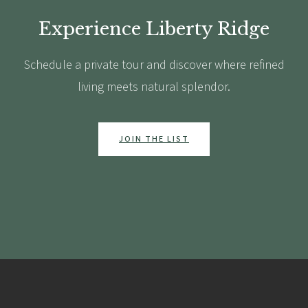
Experience Liberty Ridge
Schedule a private tour and discover where refined
living meets natural splendor.
JOIN THE LIST