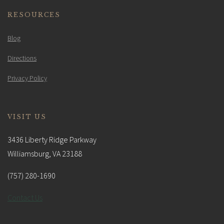
RESOURCES
Blog
Directions
Privacy Policy
VISIT US
3436 Liberty Ridge Parkway
Williamsburg, VA 23188
(757) 280-1690
Contact Us