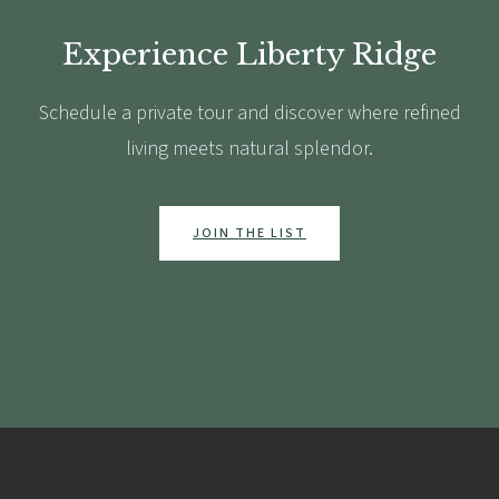
Experience Liberty Ridge
Schedule a private tour and discover where refined
living meets natural splendor.
JOIN THE LIST