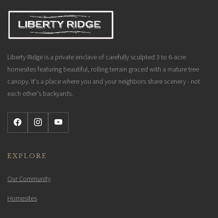
Liberty Ridge is a private enclave of carefully sculpted 3 to 6-acre
homesites featuring beautiful, rolling terrain graced with a mature tree
canopy. It's a place where you and your neighbors share scenery - not
each other's backyards.
EXPLORE
Our Community
Homesites