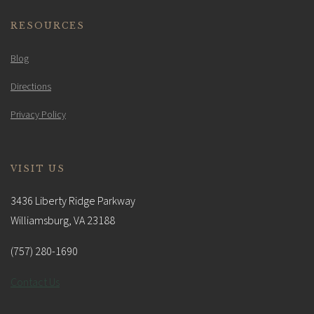
RESOURCES
Blog
Directions
Privacy Policy
VISIT US
3436 Liberty Ridge Parkway
Williamsburg, VA 23188
(757) 280-1690
Contact Us