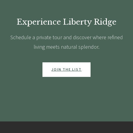
Experience Liberty Ridge
Schedule a private tour and discover where refined
living meets natural splendor.
JOIN THE LIST