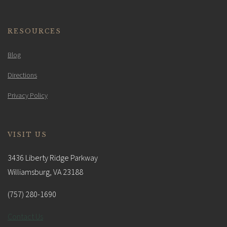
RESOURCES
Blog
Directions
Privacy Policy
VISIT US
3436 Liberty Ridge Parkway
Williamsburg, VA 23188
(757) 280-1690
Contact Us