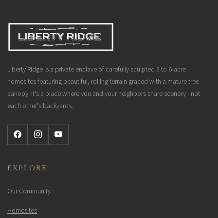
Liberty Ridge is a private enclave of carefully sculpted 3 to 6-acre
homesites featuring beautiful, rolling terrain graced with a mature tree
canopy. It's a place where you and your neighbors share scenery - not
each other's backyards.
EXPLORE
Our Community
Homesites