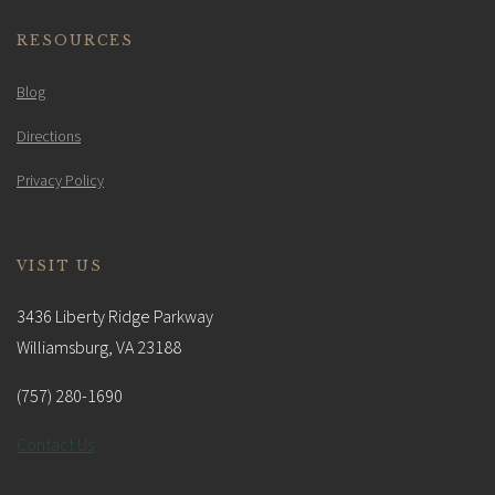
RESOURCES
Blog
Directions
Privacy Policy
VISIT US
3436 Liberty Ridge Parkway
Williamsburg, VA 23188
(757) 280-1690
Contact Us