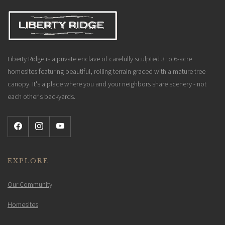
Liberty Ridge is a private enclave of carefully sculpted 3 to 6-acre
homesites featuring beautiful, rolling terrain graced with a mature tree
canopy. It's a place where you and your neighbors share scenery - not
each other's backyards.
EXPLORE
Our Community
Homesites