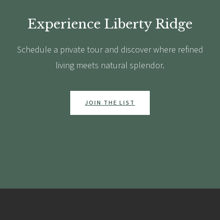
Experience Liberty Ridge
Schedule a private tour and discover where refined
living meets natural splendor.
JOIN THE LIST