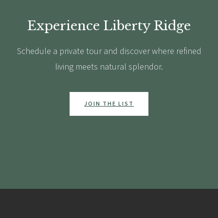
Experience Liberty Ridge
Schedule a private tour and discover where refined
living meets natural splendor.
JOIN THE LIST