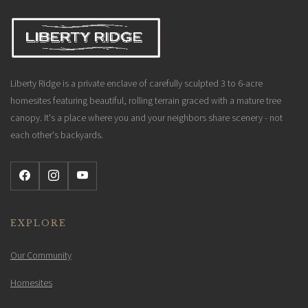
Liberty Ridge is a private enclave of carefully sculpted 3 to 6-acre
homesites featuring beautiful, rolling terrain graced with a mature tree
canopy. It's a place where you and your neighbors share scenery - not
each other's backyards.
EXPLORE
Our Community
Homesites