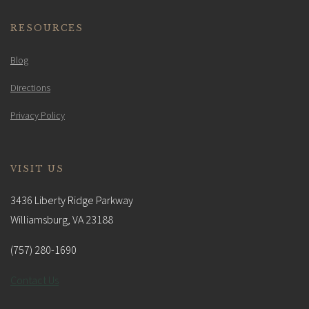
RESOURCES
Blog
Directions
Privacy Policy
VISIT US
3436 Liberty Ridge Parkway
Williamsburg, VA 23188
(757) 280-1690
Contact Us