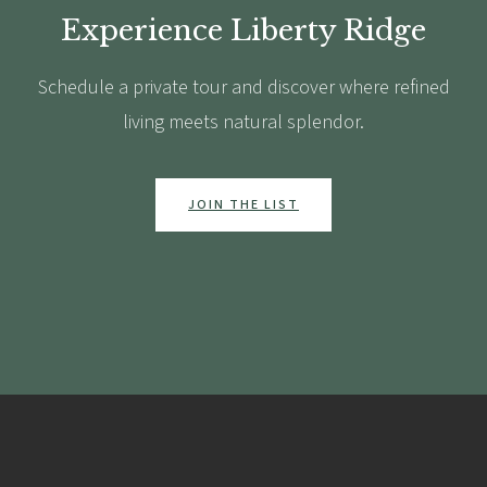
Experience Liberty Ridge
Schedule a private tour and discover where refined
living meets natural splendor.
JOIN THE LIST