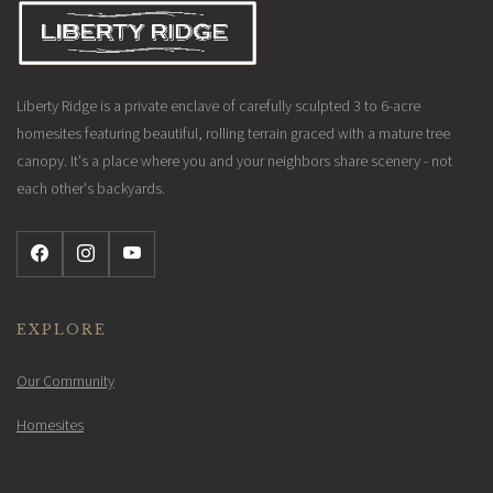
Liberty Ridge is a private enclave of carefully sculpted 3 to 6-acre
homesites featuring beautiful, rolling terrain graced with a mature tree
canopy. It's a place where you and your neighbors share scenery - not
each other's backyards.
EXPLORE
Our Community
Homesites