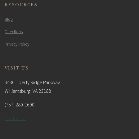
RESOURCES
Blog
Directions
Privacy Policy
VISIT US
3436 Liberty Ridge Parkway
Williamsburg, VA 23188
(757) 280-1690
Contact Us