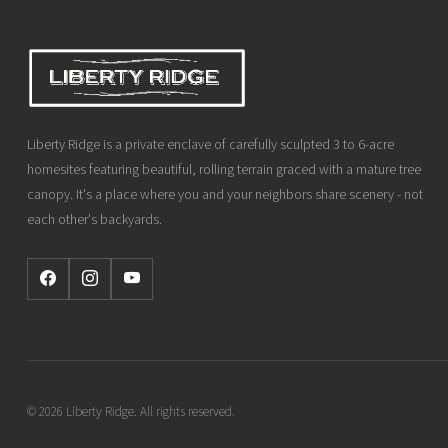
Liberty Ridge is a private enclave of carefully sculpted 3 to 6-acre
homesites featuring beautiful, rolling terrain graced with a mature tree
canopy. It's a place where you and your neighbors share scenery - not
each other's backyards.
© 2026 Liberty Ridge. All rights reserved.