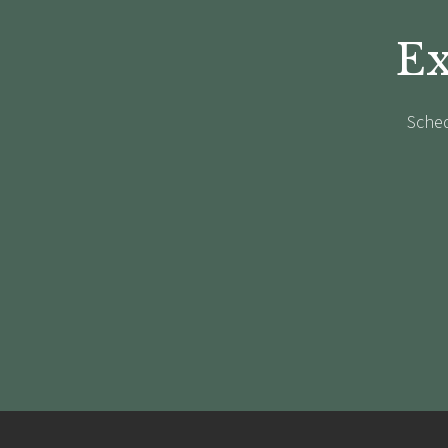
Ex
Sched