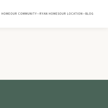
HOME
OUR COMMUNITY
RYAN HOMES
OUR LOCATION
BLOG