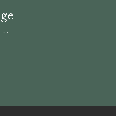
dge
atural