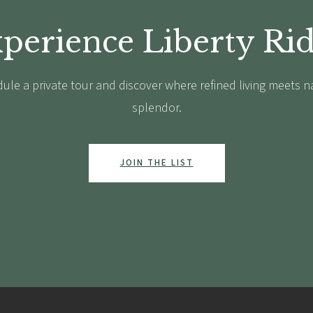
perience Liberty Ri
ule a private tour and discover where refined living meets n
splendor.
JOIN THE LIST