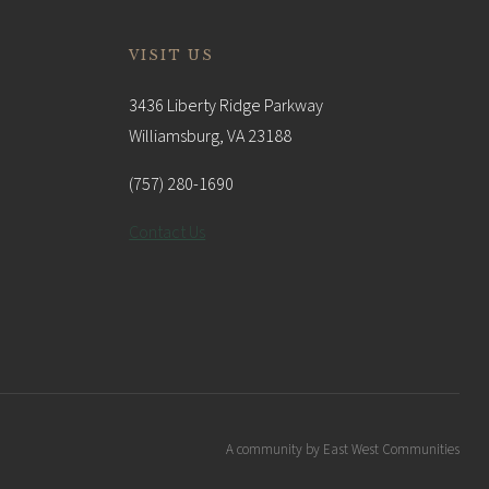
VISIT US
3436 Liberty Ridge Parkway
Williamsburg, VA 23188
(757) 280-1690
Contact Us
A community by East West Communities