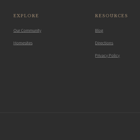
EXPLORE
RESOURCES
Our Community
Blog
Homesites
Directions
Privacy Policy