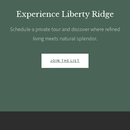
Experience Liberty Ridge
Schedule a private tour and discover where refined
living meets natural splendor.
JOIN THE LIST