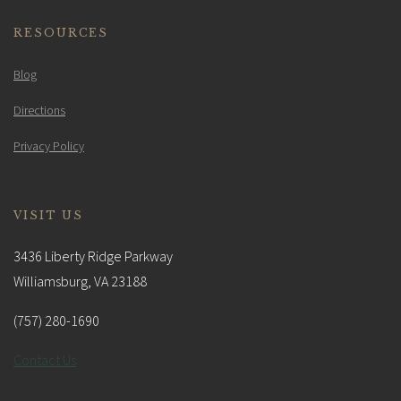
RESOURCES
Blog
Directions
Privacy Policy
VISIT US
3436 Liberty Ridge Parkway
Williamsburg, VA 23188
(757) 280-1690
Contact Us