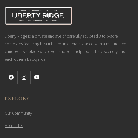
Liberty Ridge is a private enclave of carefully sculpted 3 to 6-acre
homesites featuring beautiful, rolling terrain graced with a mature tree
canopy. It's a place where you and your neighbors share scenery - not
each other's backyards.
EXPLORE
Our Community
Homesites