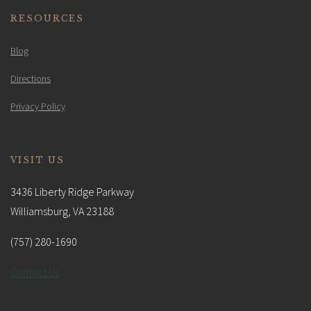
RESOURCES
Blog
Directions
Privacy Policy
VISIT US
3436 Liberty Ridge Parkway
Williamsburg, VA 23188
(757) 280-1690
Contact Us