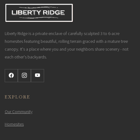
Liberty Ridge is a private enclave of carefully sculpted 3 to 6-acre
homesites featuring beautiful, rolling terrain graced with a mature tree
canopy. It's a place where you and your neighbors share scenery - not
each other's backyards.
EXPLORE
Our Community
Homesites