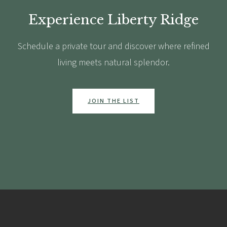
Experience Liberty Ridge
Schedule a private tour and discover where refined
living meets natural splendor.
JOIN THE LIST