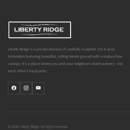
Liberty Ridge is a private enclave of carefully sculpted 3 to 6-acre
homesites featuring beautiful, rolling terrain graced with a mature tree
canopy. It's a place where you and your neighbors share scenery - not
each other's backyards.
© 2026 Liberty Ridge. All rights reserved.