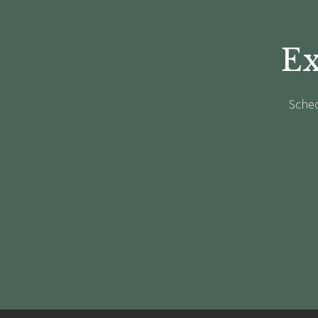
Ex
Sched