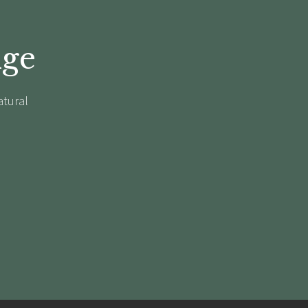
dge
atural