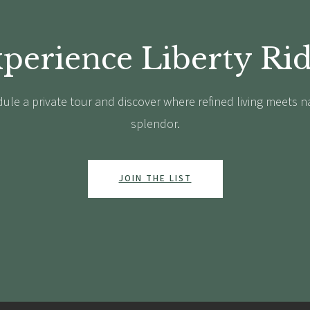
perience Liberty Ri
ule a private tour and discover where refined living meets n
splendor.
JOIN THE LIST