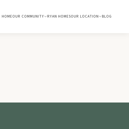
HOME
OUR COMMUNITY
RYAN HOMES
OUR LOCATION
BLOG