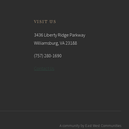
VISIT US
3436 Liberty Ridge Parkway
Williamsburg, VA 23188
(757) 280-1690
Contact Us
A community by East West Communities