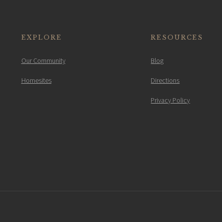
EXPLORE
RESOURCES
Our Community
Blog
Homesites
Directions
Privacy Policy