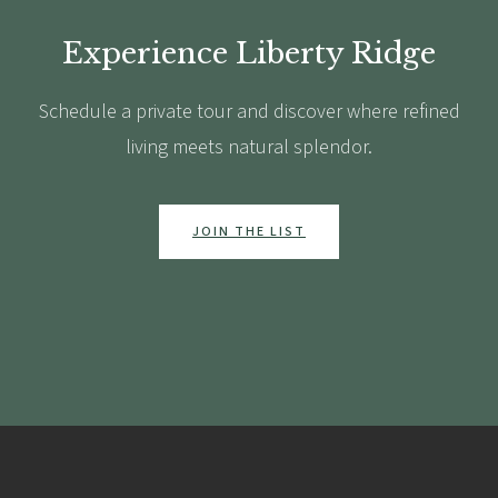
Experience Liberty Ridge
Schedule a private tour and discover where refined
living meets natural splendor.
JOIN THE LIST