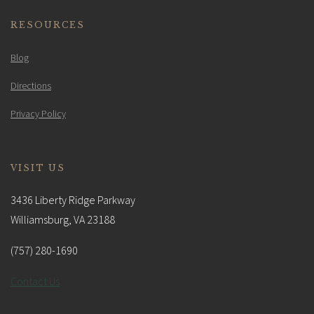
RESOURCES
Blog
Directions
Privacy Policy
VISIT US
3436 Liberty Ridge Parkway
Williamsburg, VA 23188
(757) 280-1690
Contact Us