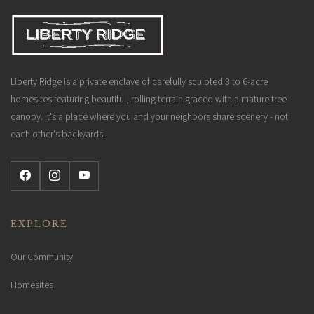
Liberty Ridge is a private enclave of carefully sculpted 3 to 6-acre
homesites featuring beautiful, rolling terrain graced with a mature tree
canopy. It's a place where you and your neighbors share scenery - not
each other's backyards.
EXPLORE
Our Community
Homesites