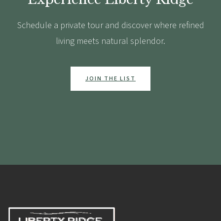
Schedule a private tour and discover where refined
living meets natural splendor.
JOIN THE LIST