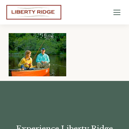
Experience Liberty Ridge