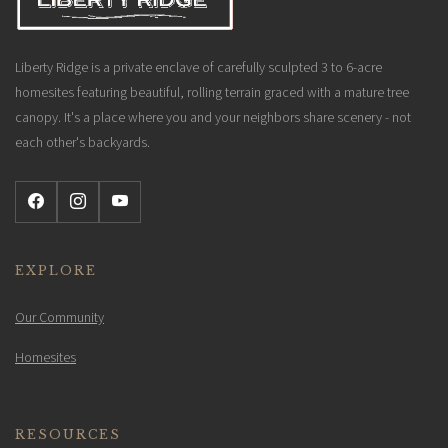
Liberty Ridge is a private enclave of carefully sculpted 3 to 6-acre
homesites featuring beautiful, rolling terrain graced with a mature tree
canopy. It's a place where you and your neighbors share scenery - not
each other's backyards.
EXPLORE
Our Community
Homesites
RESOURCES