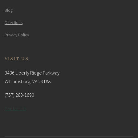
Blog
Directions
Privacy Policy
VISIT US
3436 Liberty Ridge Parkway
Williamsburg, VA 23188
(757) 280-1690
Contact Us