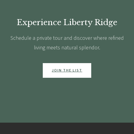
Experience Liberty Ridge
Schedule a private tour and discover where refined
living meets natural splendor.
JOIN THE LIST