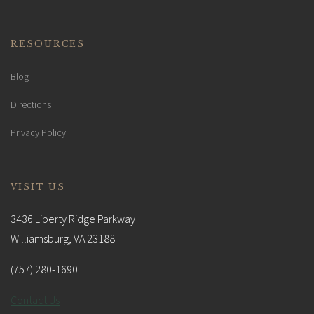
RESOURCES
Blog
Directions
Privacy Policy
VISIT US
3436 Liberty Ridge Parkway
Williamsburg, VA 23188
(757) 280-1690
Contact Us