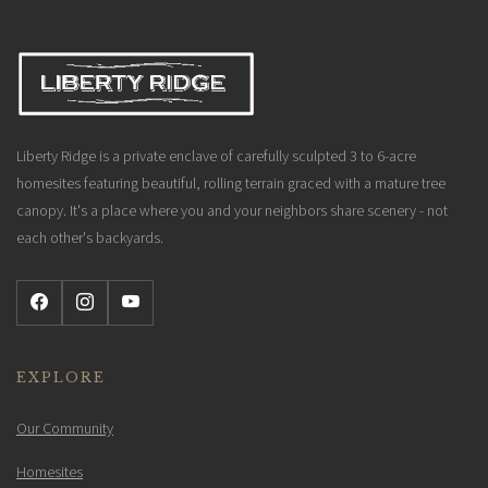
Liberty Ridge is a private enclave of carefully sculpted 3 to 6-acre
homesites featuring beautiful, rolling terrain graced with a mature tree
canopy. It's a place where you and your neighbors share scenery - not
each other's backyards.
EXPLORE
Our Community
Homesites