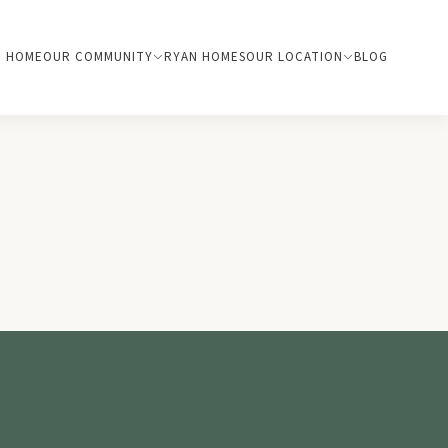
HOME
OUR COMMUNITY
RYAN HOMES
OUR LOCATION
BLOG