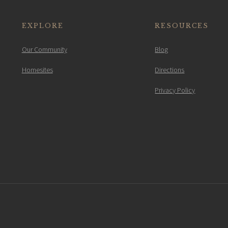
EXPLORE
RESOURCES
Our Community
Blog
Homesites
Directions
Privacy Policy