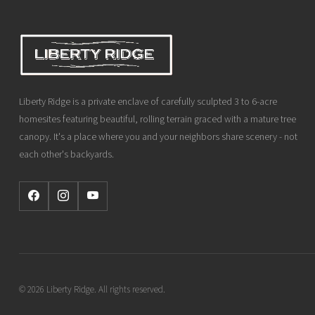
Liberty Ridge is a private enclave of carefully sculpted 3 to 6-acre
homesites featuring beautiful, rolling terrain graced with a mature tree
canopy. It's a place where you and your neighbors share scenery - not
each other's backyards.
© 2026 Liberty Ridge. All rights reserved.