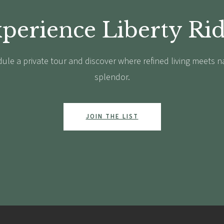
perience Liberty Ri
ule a private tour and discover where refined living meets n
splendor.
JOIN THE LIST