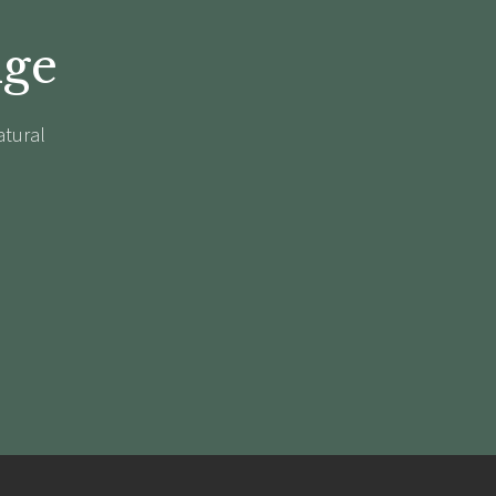
dge
atural