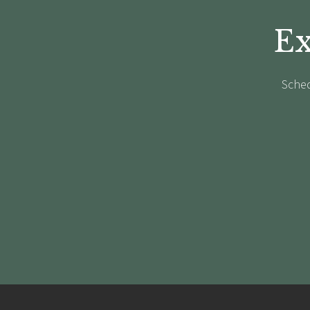
Ex
Sched