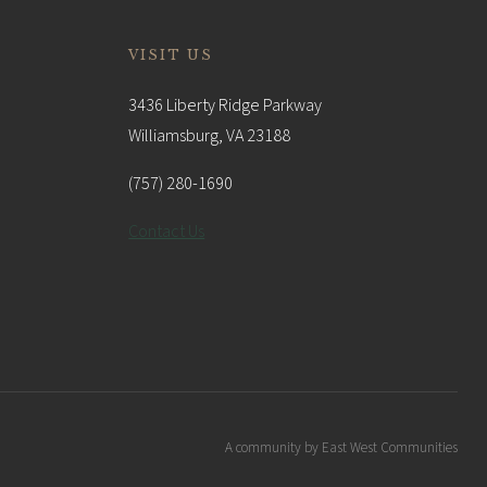
VISIT US
3436 Liberty Ridge Parkway
Williamsburg, VA 23188
(757) 280-1690
Contact Us
A community by East West Communities