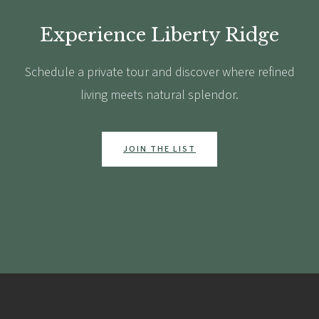
Experience Liberty Ridge
Schedule a private tour and discover where refined
living meets natural splendor.
JOIN THE LIST