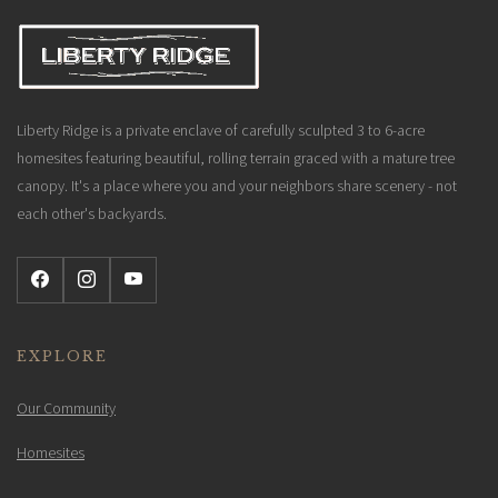
Liberty Ridge is a private enclave of carefully sculpted 3 to 6-acre
homesites featuring beautiful, rolling terrain graced with a mature tree
canopy. It's a place where you and your neighbors share scenery - not
each other's backyards.
EXPLORE
Our Community
Homesites