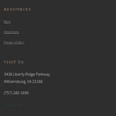
RESOURCES
Blog
Directions
Privacy Policy
VISIT US
3436 Liberty Ridge Parkway
Williamsburg, VA 23188
(757) 280-1690
Contact Us