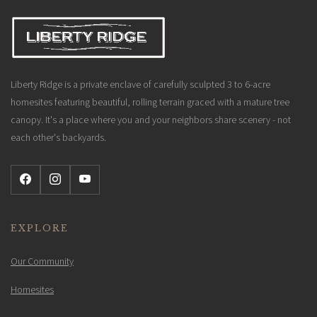
Liberty Ridge is a private enclave of carefully sculpted 3 to 6-acre
homesites featuring beautiful, rolling terrain graced with a mature tree
canopy. It's a place where you and your neighbors share scenery - not
each other's backyards.
EXPLORE
Our Community
Homesites