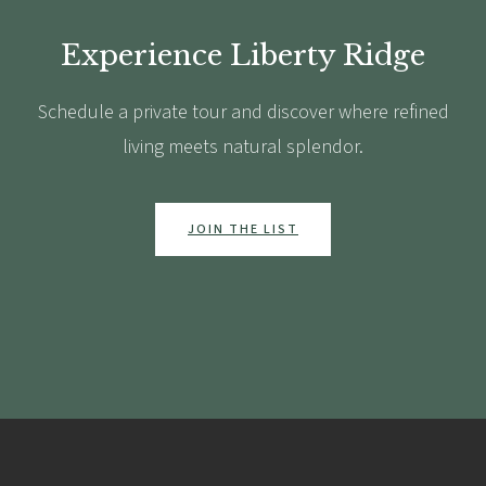
Experience Liberty Ridge
Schedule a private tour and discover where refined
living meets natural splendor.
JOIN THE LIST