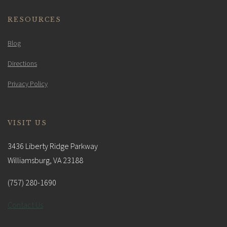
RESOURCES
Blog
Directions
Privacy Policy
VISIT US
3436 Liberty Ridge Parkway
Williamsburg, VA 23188
(757) 280-1690
Contact Us