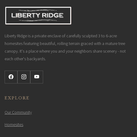
Liberty Ridge is a private enclave of carefully sculpted 3 to 6-acre
homesites featuring beautiful, rolling terrain graced with a mature tree
canopy. It's a place where you and your neighbors share scenery - not
each other's backyards.
EXPLORE
Our Community
Homesites