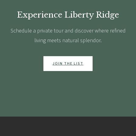
Experience Liberty Ridge
Schedule a private tour and discover where refined
living meets natural splendor.
JOIN THE LIST