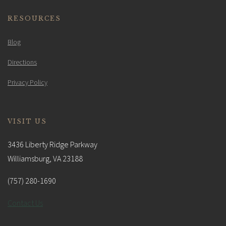
RESOURCES
Blog
Directions
Privacy Policy
VISIT US
3436 Liberty Ridge Parkway
Williamsburg, VA 23188
(757) 280-1690
Contact Us