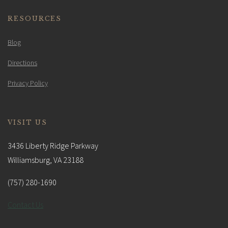
RESOURCES
Blog
Directions
Privacy Policy
VISIT US
3436 Liberty Ridge Parkway
Williamsburg, VA 23188
(757) 280-1690
Contact Us