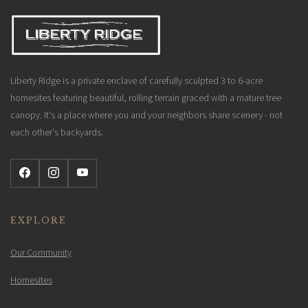
Liberty Ridge is a private enclave of carefully sculpted 3 to 6-acre
homesites featuring beautiful, rolling terrain graced with a mature tree
canopy. It's a place where you and your neighbors share scenery - not
each other's backyards.
EXPLORE
Our Community
Homesites