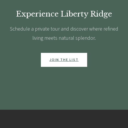
Experience Liberty Ridge
Schedule a private tour and discover where refined
living meets natural splendor.
JOIN THE LIST