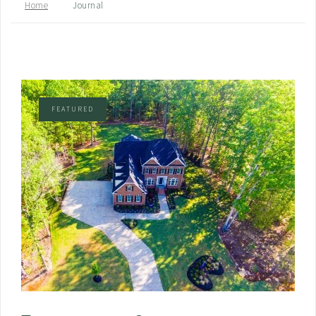
Home
Journal
FEATURED