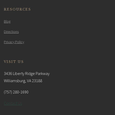
RESOURCES
Blog
Directions
Privacy Policy
VISIT US
3436 Liberty Ridge Parkway
Williamsburg, VA 23188
(757) 280-1690
Contact Us