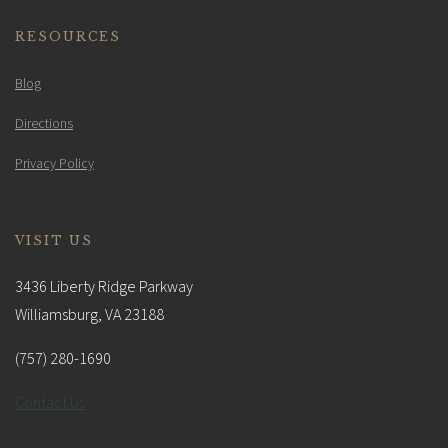
RESOURCES
Blog
Directions
Privacy Policy
VISIT US
3436 Liberty Ridge Parkway
Williamsburg, VA 23188
(757) 280-1690
Contact Us