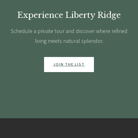
Experience Liberty Ridge
Schedule a private tour and discover where refined
living meets natural splendor.
JOIN THE LIST