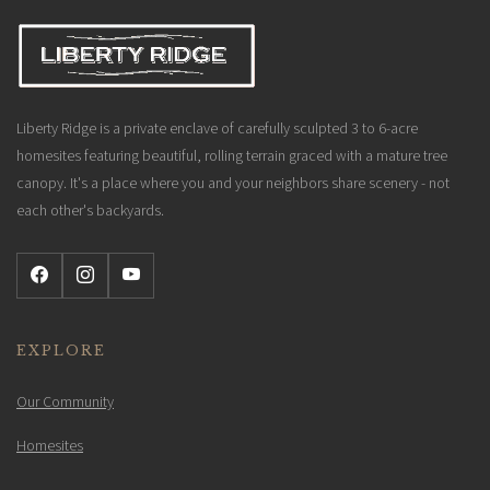
Liberty Ridge is a private enclave of carefully sculpted 3 to 6-acre
homesites featuring beautiful, rolling terrain graced with a mature tree
canopy. It's a place where you and your neighbors share scenery - not
each other's backyards.
EXPLORE
Our Community
Homesites