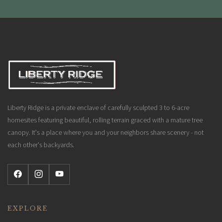
Liberty Ridge is a private enclave of carefully sculpted 3 to 6-acre
homesites featuring beautiful, rolling terrain graced with a mature tree
canopy. It's a place where you and your neighbors share scenery - not
each other's backyards.
EXPLORE