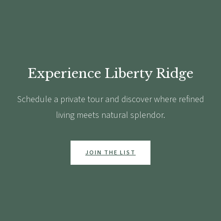
Experience Liberty Ridge
Schedule a private tour and discover where refined
living meets natural splendor.
JOIN THE LIST