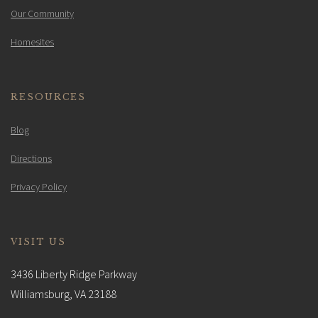
Our Community
Homesites
RESOURCES
Blog
Directions
Privacy Policy
VISIT US
3436 Liberty Ridge Parkway
Williamsburg, VA 23188