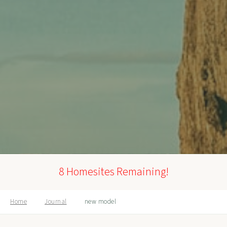
8 Homesites Remaining!
Home
Journal
new model