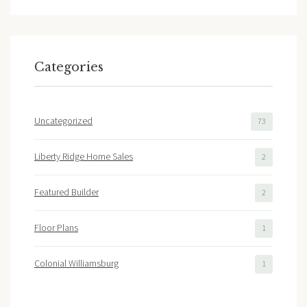
Categories
Uncategorized
73
Liberty Ridge Home Sales
2
Featured Builder
2
Floor Plans
1
Colonial Williamsburg
1