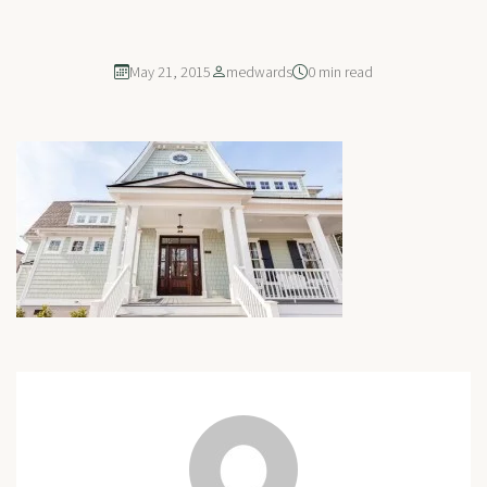
May 21, 2015
medwards
0 min read