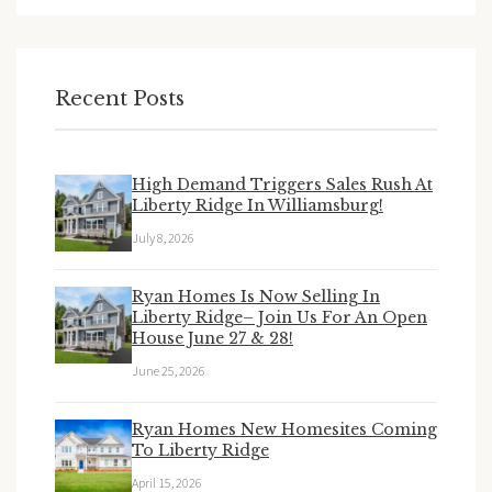
Recent Posts
High Demand Triggers Sales Rush At
Liberty Ridge In Williamsburg!
July 8, 2026
Ryan Homes Is Now Selling In
Liberty Ridge– Join Us For An Open
House June 27 & 28!
June 25, 2026
Ryan Homes New Homesites Coming
To Liberty Ridge
April 15, 2026