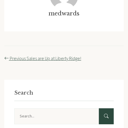
medwards
Post
Previous
Sales are Up at Liberty Ridge!
navigation
Search
Search