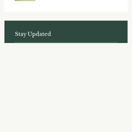
Stay Updated
Subscribe to receive the latest news and updates from
Liberty Ridge.
SUBSCRIBE