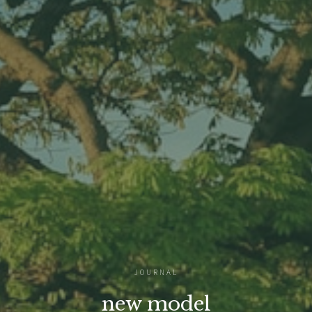
JOURNAL
new model