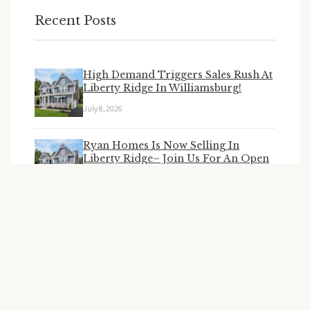
Recent Posts
High Demand Triggers Sales Rush At
Liberty Ridge In Williamsburg!
July 8, 2026
Ryan Homes Is Now Selling In
Liberty Ridge– Join Us For An Open
House June 27 & 28!
June 25, 2026
Ryan Homes New Homesites Coming
To Liberty Ridge
April 15, 2026