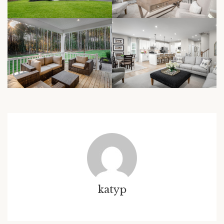
katyp