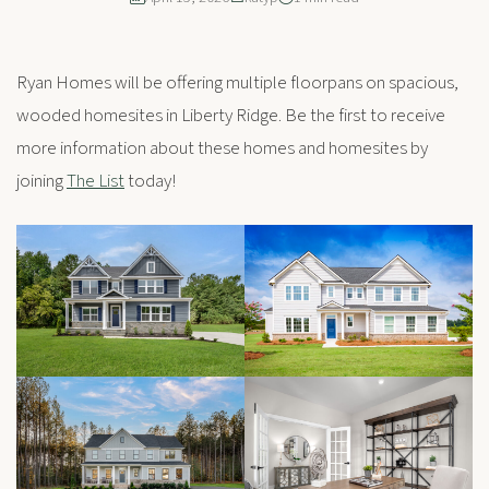
Ryan Homes will be offering multiple floorpans on spacious,
wooded homesites in Liberty Ridge. Be the first to receive
more information about these homes and homesites by
joining
The List
today!