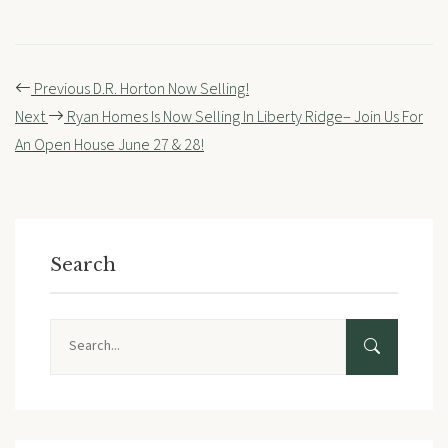
Post
Previous
D.R. Horton Now Selling!
navigation
Next
Ryan Homes Is Now Selling In Liberty Ridge– Join Us For
An Open House June 27 & 28!
Search
Search