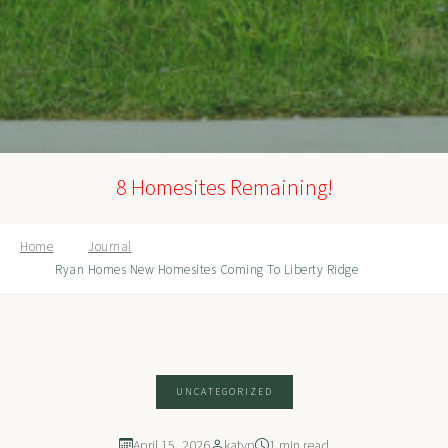
8 Homesites Remaining!
Home
Journal
Ryan Homes New Homesites Coming To Liberty Ridge
UNCATEGORIZED
April 15, 2026
katyp
1 min read