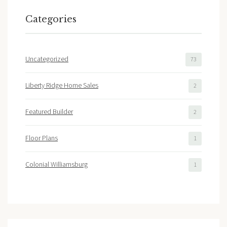
Categories
Uncategorized
73
Liberty Ridge Home Sales
2
Featured Builder
2
Floor Plans
1
Colonial Williamsburg
1