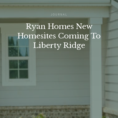
JOURNAL
Ryan Homes New
Homesites Coming To
Liberty Ridge