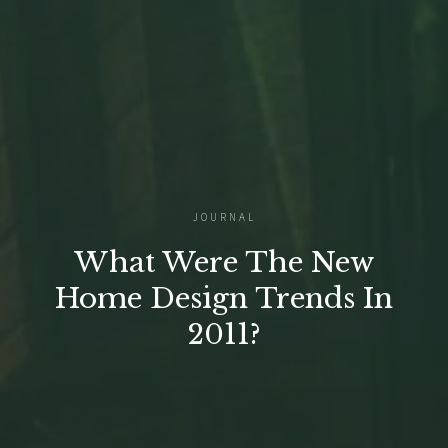
JOURNAL
What Were The New
Home Design Trends In
2011?