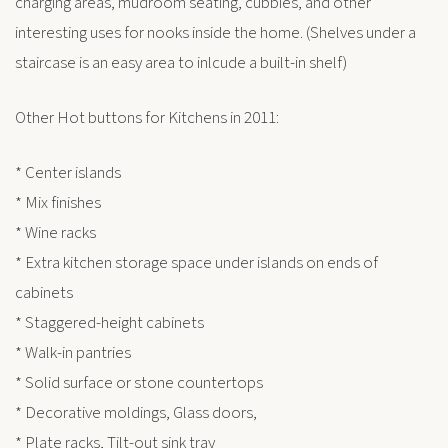
charging areas, mudroom seating, cubbies, and other
interesting uses for nooks inside the home. (Shelves under a
staircase is an easy area to inlcude a built-in shelf)
Other Hot buttons for Kitchens in 2011:
* Center islands
* Mix finishes
* Wine racks
* Extra kitchen storage space under islands on ends of
cabinets
* Staggered-height cabinets
* Walk-in pantries
* Solid surface or stone countertops
* Decorative moldings, Glass doors,
* Plate racks, Tilt-out sink tray