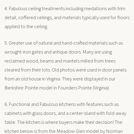
4. Fabulous ceiling treatments including medallions with trim
detail, coffered ceilings, and materials typically used for floors
applied to the ceiling.
5. Greater use of natural and hand-crafted materials such as
wrought-iron gates and antique doors. Many are using
reclaimed wood, beams and mantels milled from trees
cleared from their lots. Old photos were used in door panels
from an old house in Virginia. They were displayed in our
Berkshire Pointe model in Founders Pointe (Virginia).
6. Functional and Fabulous kitchens with features such as
cabinets with glass doors, and a center island with fold-away
table. The kitchen is where buyers make their decision! The
kitchen below is from the Meadow Glen model by Norman