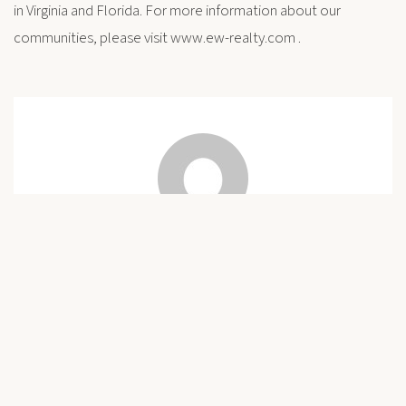
in Virginia and Florida. For more information about our
communities, please visit www.ew-realty.com .
Connie
Post
Previous
Freedom Park Interpretive Center Opens
Next
A Great Place to Retire – and Expand Your Intellect Too