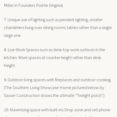
Miller in Founders Pointe (Virginia).
7. Unique use of lighting such as pendant lighting, smaller
chandeliers hung over dining rooms tables rather than a single
large one.
8. Live-Work Spaces such as desk-top work surfaces in the
kitchen. Work spaces at counter height rather than desk
height.
9. Outdoor living spaces with fireplaces and outdoor cooking.
(The Southern Living Showcase Home pictured below by
Sasser Construction shows the ultimate “Twilight porch”.)
10. Maximizing space with built-ins Drop zone and cell phone