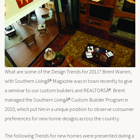
What are some of the Design Trends for 2011? Brent Warren,
with Southern LivingÂ® Magazine was in town recently to give
a seminar to our custom builders and REALTORSÂ®. Brent
managed the Southern LivingÂ® Custom Builder Program in
2010, which put him in a unique position to observe consumer
preferences for new home designs across the country.
The following Trends for new homes were presented during a