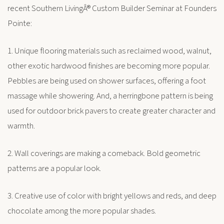
recent Southern LivingÂ® Custom Builder Seminar at Founders
Pointe:
1. Unique flooring materials such as reclaimed wood, walnut,
other exotic hardwood finishes are becoming more popular.
Pebbles are being used on shower surfaces, offering a foot
massage while showering. And, a herringbone pattern is being
used for outdoor brick pavers to create greater character and
warmth.
2. Wall coverings are making a comeback. Bold geometric
patterns are a popular look.
3. Creative use of color with bright yellows and reds, and deep
chocolate among the more popular shades.