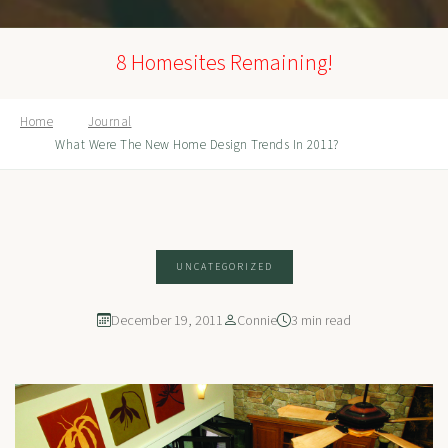
8 Homesites Remaining!
Home
Journal
What Were The New Home Design Trends In 2011?
UNCATEGORIZED
December 19, 2011
Connie
3 min read