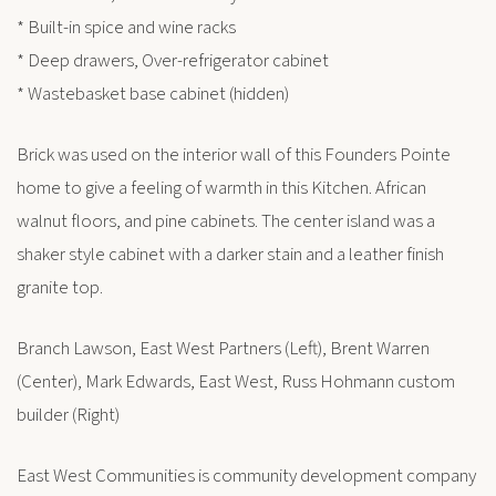
* Built-in spice and wine racks
* Deep drawers, Over-refrigerator cabinet
* Wastebasket base cabinet (hidden)
Brick was used on the interior wall of this Founders Pointe
home to give a feeling of warmth in this Kitchen. African
walnut floors, and pine cabinets. The center island was a
shaker style cabinet with a darker stain and a leather finish
granite top.
Branch Lawson, East West Partners (Left), Brent Warren
(Center), Mark Edwards, East West, Russ Hohmann custom
builder (Right)
East West Communities is community development company