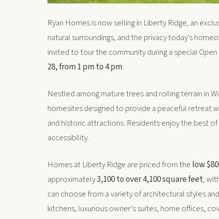
Ryan Homes is now selling in Liberty Ridge, an exc
natural surroundings, and the privacy today’s homeo
invited to tour the community during a special Op
28, from 1 pm to 4 pm
.
Nestled among mature trees and rolling terrain in Wil
homesites designed to provide a peaceful retreat wh
and historic attractions. Residents enjoy the best o
accessibility.
Homes at Liberty Ridge are priced from the
low $80
approximately
3,100 to over 4,100 square feet
, wi
can choose from a variety of architectural styles an
kitchens, luxurious owner’s suites, home offices, co