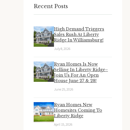
Recent Posts
High Demand Triggers
Sales Rush At Liberty
Ridge In Williamsburg!
July 8, 2026
Ryan Homes Is Now
Selling In Liberty Ridge–
Join Us For An Open
House June 27 & 28!
June 25, 2026
Ryan Homes New
Homesites Coming To
Liberty Ridge
April 15, 2026