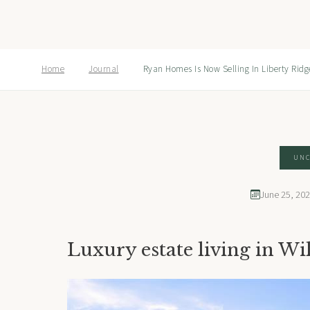
Home
Journal
Ryan Homes Is Now Selling In Liberty Ridg
UNC
June 25, 20
Luxury estate living in Wi