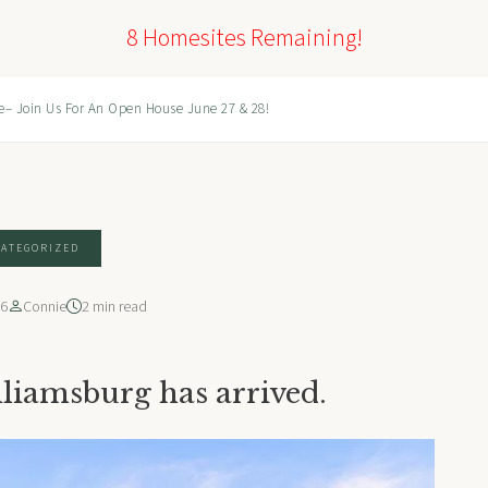
8 Homesites Remaining!
e– Join Us For An Open House June 27 & 28!
ATEGORIZED
26
Connie
2 min read
lliamsburg has arrived.