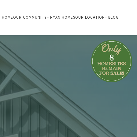
HOME
OUR COMMUNITY
RYAN HOMES
OUR LOCATION
BLOG