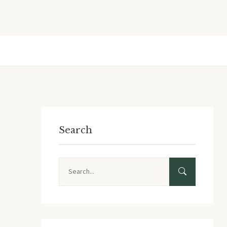
Search
Search