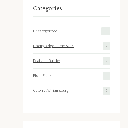
Categories
Uncategorized
73
Liberty Ridge Home Sales
2
Featured Builder
2
Floor Plans
1
Colonial Williamsburg
1