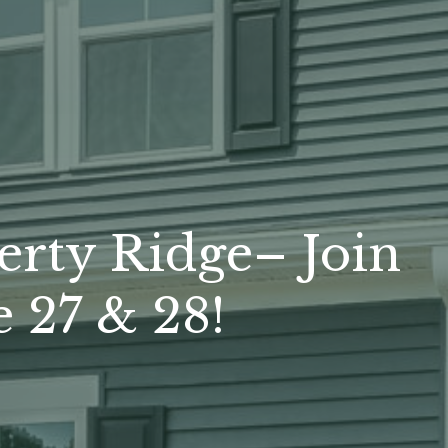
erty Ridge– Join
 27 & 28!