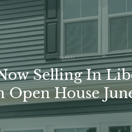
JOURNAL
ow Selling In Lib
n Open House June