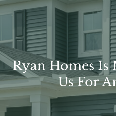
Ryan Homes Is N
Us For A