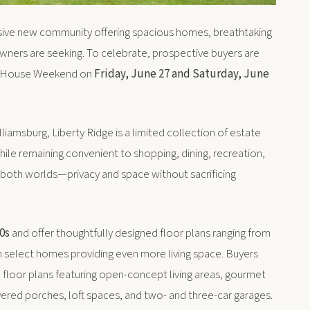
lusive new community offering spacious homes, breathtaking
wners are seeking. To celebrate, prospective buyers are
en House Weekend on
Friday, June 27 and Saturday, June
liamsburg, Liberty Ridge is a limited collection of estate
ile remaining convenient to shopping, dining, recreation,
f both worlds—privacy and space without sacrificing
0s
and offer thoughtfully designed floor plans ranging from
th select homes providing even more living space. Buyers
d floor plans featuring open-concept living areas, gourmet
vered porches, loft spaces, and two- and three-car garages.