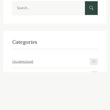
Search
Categories
Uncategorized
73
Liberty Ridge Home Sales
2
Featured Builder
2
Floor Plans
1