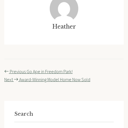
Heather
Post
Previous
Go Ape in Freedom Park!
navigation
Next
Award-Winning Model Home Now Sold
Search