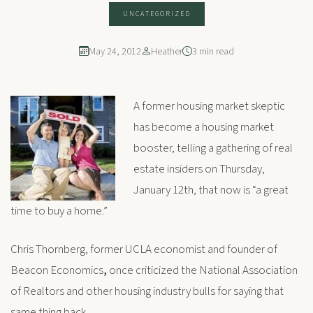
UNCATEGORIZED
May 24, 2012
Heather
3 min read
A former housing market skeptic
has become a housing market
booster, telling a gathering of real
estate insiders on Thursday,
January 12th, that now is “a great
time to buy a home.”
Chris Thornberg, former UCLA economist and founder of
Beacon Economics
,
once criticized the National Association
of Realtors and other housing industry bulls for saying that
same thing back.