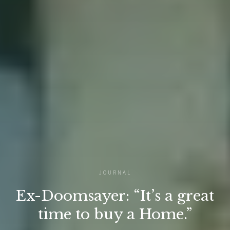
JOURNAL
Ex-Doomsayer: “It’s a great
time to buy a Home.”