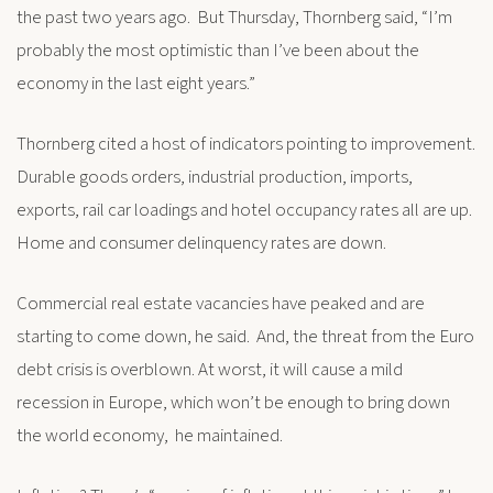
the past two years ago. But Thursday, Thornberg said, “I’m
probably the most optimistic than I’ve been about the
economy in the last eight years.”
Thornberg cited a host of indicators pointing to improvement.
Durable goods orders, industrial production, imports,
exports, rail car loadings and hotel occupancy rates all are up.
Home and consumer delinquency rates are down.
Commercial real estate vacancies have peaked and are
starting to come down, he said. And, the threat from the Euro
debt crisis is overblown. At worst, it will cause a mild
recession in Europe, which won’t be enough to bring down
the world economy, he maintained.