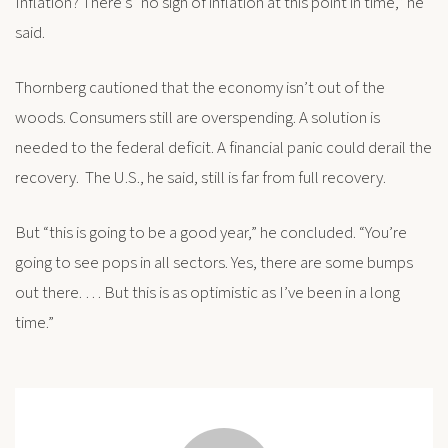
Inflation? There’s “no sign of inflation at this point in time,” he
said.
Thornberg cautioned that the economy isn’t out of the
woods. Consumers still are overspending. A solution is
needed to the federal deficit. A financial panic could derail the
recovery. The U.S., he said, still is far from full recovery.
But “this is going to be a good year,” he concluded. “You’re
going to see pops in all sectors. Yes, there are some bumps
out there. … But this is as optimistic as I’ve been in a long
time.”