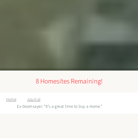
8 Homesites Remaining!
Home
Journal
Ex-Doomsayer: “It’s a great time to buy a Home.”