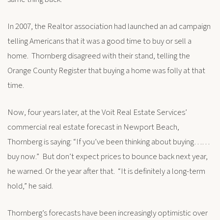
In 2007, the Realtor association had launched an ad campaign
telling Americans that it was a good time to buy or sell a
home. Thornberg disagreed with their stand, telling the
Orange County Register that buying a home was folly at that
time.
Now, four years later, at the Voit Real Estate Services’
commercial real estate forecast in Newport Beach,
Thornberg is saying: “If you’ve been thinking about buying……
buy now.” But don’t expect prices to bounce back next year,
he warned. Or the year after that. “It is definitely a long-term
hold,” he said.
Thornberg’s forecasts have been increasingly optimistic over