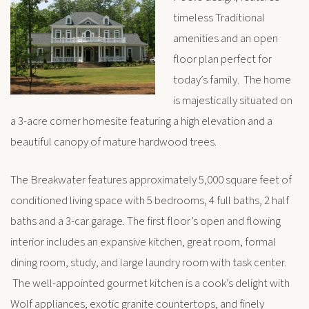
timeless Traditional
amenities and an open
floor plan perfect for
today’s family. The home
is majestically situated on
a 3-acre corner homesite featuring a high elevation and a
beautiful canopy of mature hardwood trees.
The Breakwater features approximately 5,000 square feet of
conditioned living space with 5 bedrooms, 4 full baths, 2 half
baths and a 3-car garage. The first floor’s open and flowing
interior includes an expansive kitchen, great room, formal
dining room, study, and large laundry room with task center.
The well-appointed gourmet kitchen is a cook’s delight with
Wolf appliances, exotic granite countertops, and finely