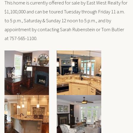
This home is currently offered for sale by East West Realty for
$1,100,000 and can be toured Tuesday through Friday 11 a.m.
to 5 p.m., Saturday & Sunday 12 noon to 5 p.m., and by
appointment by contacting Sarah Rubenstein or Tom Butler
at 757-565-1100.