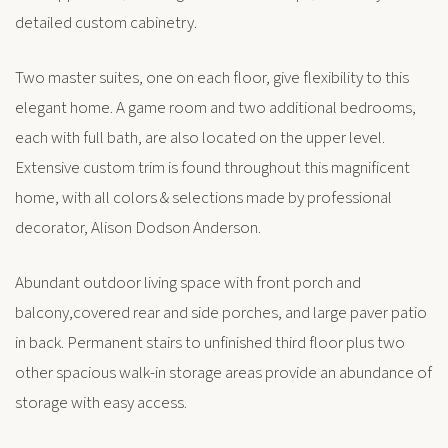
detailed custom cabinetry.
Two master suites, one on each floor, give flexibility to this
elegant home. A game room and two additional bedrooms,
each with full bath, are also located on the upper level.
Extensive custom trim is found throughout this magnificent
home, with all colors & selections made by professional
decorator, Alison Dodson Anderson.
Abundant outdoor living space with front porch and
balcony,covered rear and side porches, and large paver patio
in back. Permanent stairs to unfinished third floor plus two
other spacious walk-in storage areas provide an abundance of
storage with easy access.