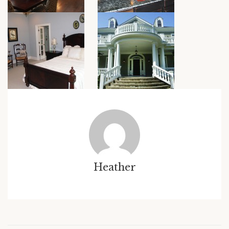
Heather