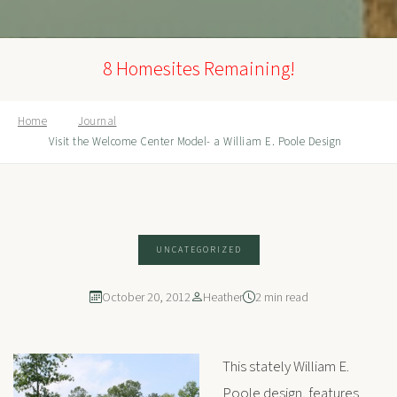
8 Homesites Remaining!
Home
Journal
Visit the Welcome Center Model- a William E. Poole Design
UNCATEGORIZED
October 20, 2012
Heather
2 min read
This stately William E.
Poole design, features