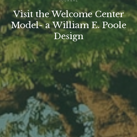
JOURNAL
Visit the Welcome Center
Model- a William E. Poole
Design