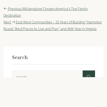
Post
Previous
Williamsburg Chosen America’s Top Family
navigation
Destination
Next
East West Communities – 25 Years of Building “Hampton
Roads’ Best Places to Live and Play” and 40th Year in Virginia
Search
Search