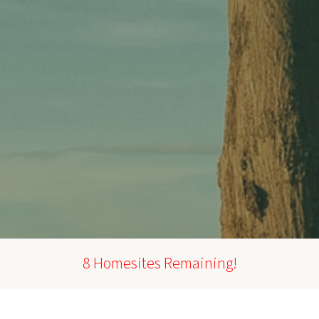
8 Homesites Remaining!