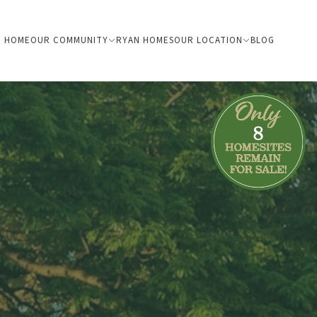
HOME
OUR COMMUNITY
RYAN HOMES
OUR LOCATION
BLOG