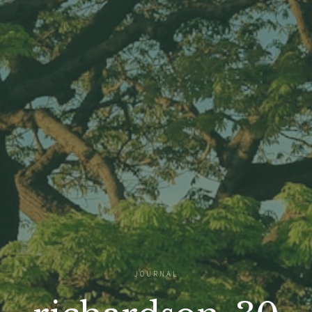
JOURNAL