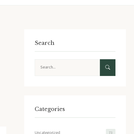
Search
Search
Categories
Uncategorized
73