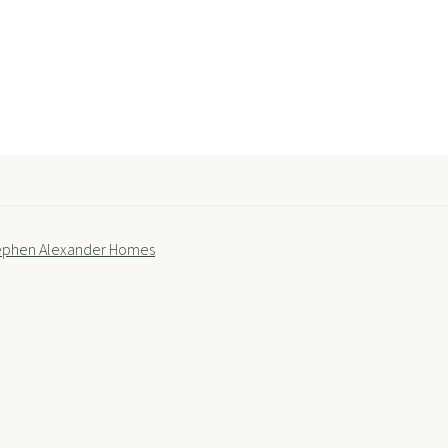
tephen Alexander Homes