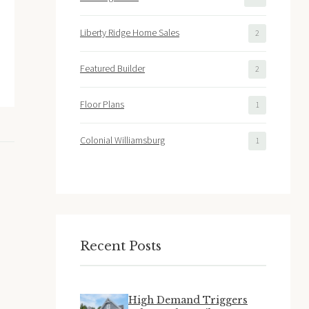
Liberty Ridge Home Sales
2
Featured Builder
2
Floor Plans
1
Colonial Williamsburg
1
Recent Posts
High Demand Triggers