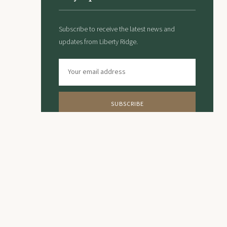
Subscribe to receive the latest news and
updates from Liberty Ridge.
SUBSCRIBE