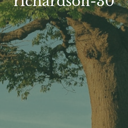
richardson-30