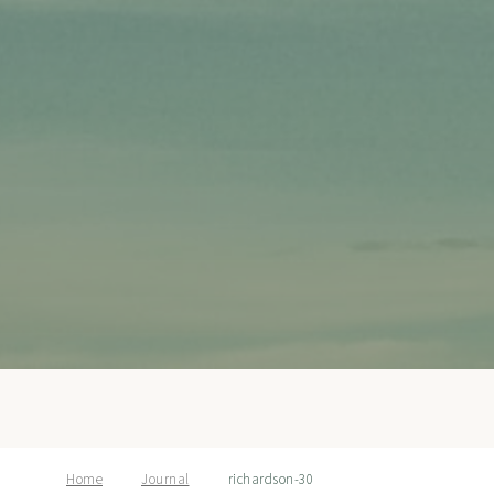
Home
Journal
richardson-30