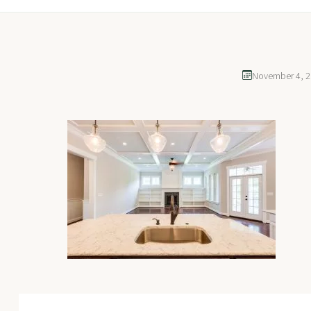
November 4, 2