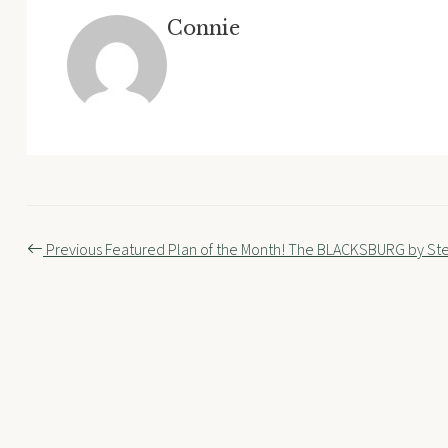
Connie
Post
Previous
Featured Plan of the Month! The BLACKSBURG by S
navigation