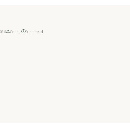
016
Connie
0 min read