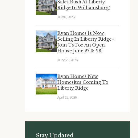
Sales Rush At Liberty
Ridge In Williamsburg!
July 8, 2026
Ryan Homes Is Now
Selling In Liberty Ridge–
Join Us For An Open
House June 27 & 28!
June 25, 2026
Ryan Homes New
Homesites Coming To
Liberty Ridge
April 15, 2026
Stay Updated