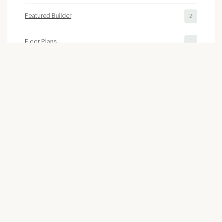
Featured Builder
2
Floor Plans
1
Colonial Williamsburg
1
Recent Posts
High Demand Triggers Sales Rush At
Liberty Ridge In Williamsburg!
July 8, 2026