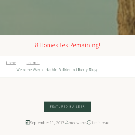
8 Homesites Remaining!
Home
Journal
Welcome Wayne Harbin Builder to Liberty Ridge
FEATURED BUILDER
September 11, 2017
medwards
1 min read