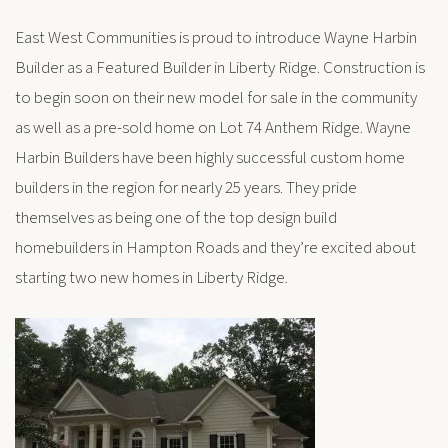
East West Communities is proud to introduce Wayne Harbin
Builder as a Featured Builder in Liberty Ridge. Construction is
to begin soon on their new model for sale in the community
as well as a pre-sold home on Lot 74 Anthem Ridge. Wayne
Harbin Builders have been highly successful custom home
builders in the region for nearly 25 years. They pride
themselves as being one of the top design build
homebuilders in Hampton Roads and they’re excited about
starting two new homes in Liberty Ridge.