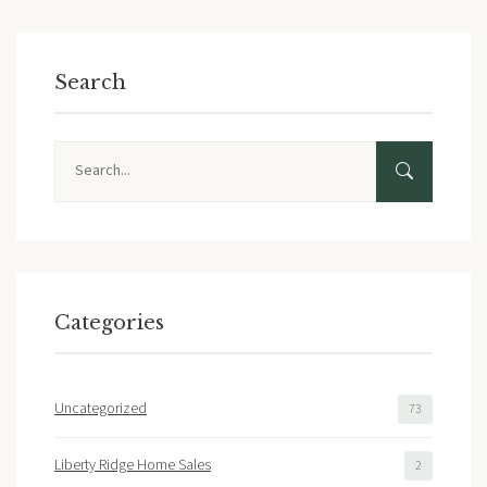
Search
Search
Categories
Uncategorized
73
Liberty Ridge Home Sales
2