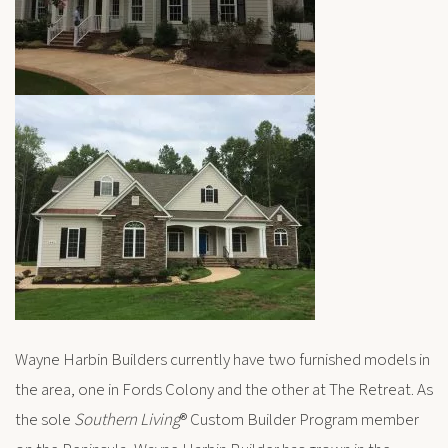
Wayne Harbin Builders currently have two furnished models in
the area, one in Fords Colony and the other at The Retreat. As
the sole
Southern Living
® Custom Builder Program member