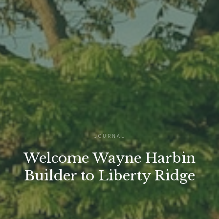
JOURNAL
Welcome Wayne Harbin
Builder to Liberty Ridge