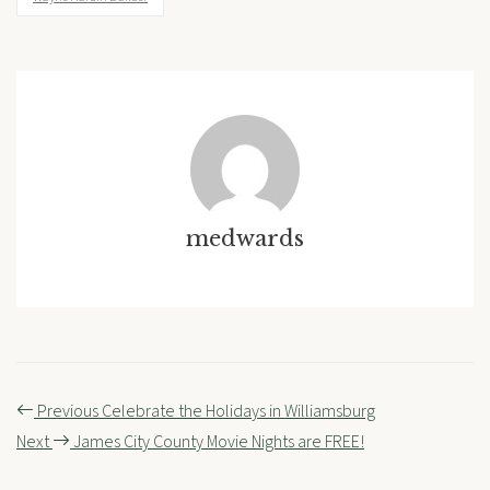
medwards
Post
Previous
Celebrate the Holidays in Williamsburg
navigation
Next
James City County Movie Nights are FREE!