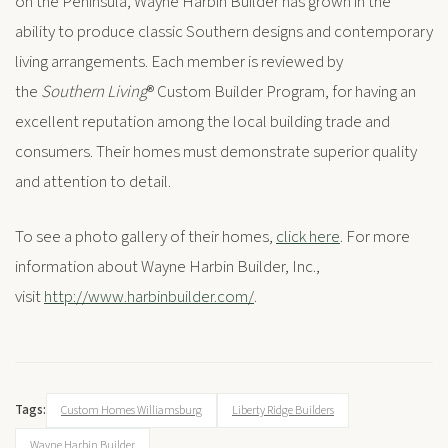
on the Peninsula, Wayne Harbin Builder has grown in the
ability to produce classic Southern designs and contemporary
living arrangements. Each member is reviewed by
the
Southern Living
® Custom Builder Program, for having an
excellent reputation among the local building trade and
consumers. Their homes must demonstrate superior quality
and attention to detail.
To see a photo gallery of their homes,
click here
. For more
information about Wayne Harbin Builder, Inc.,
visit
http://www.harbinbuilder.com/
.
Tags:
Custom Homes Williamsburg
Liberty Ridge Builders
Wayne Harbin Builder