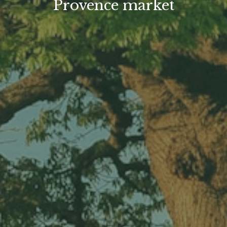
Provence market