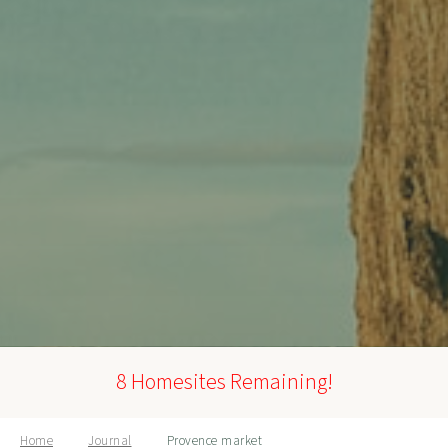
8 Homesites Remaining!
Home
Journal
Provence market