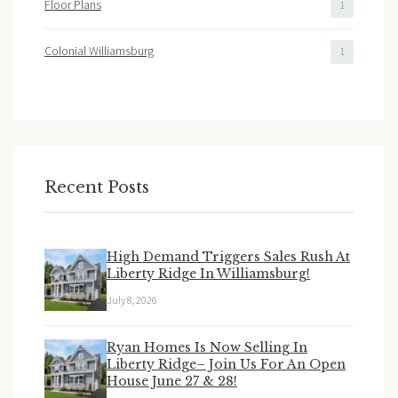
Floor Plans
1
Colonial Williamsburg
1
Recent Posts
High Demand Triggers Sales Rush At
Liberty Ridge In Williamsburg!
July 8, 2026
Ryan Homes Is Now Selling In
Liberty Ridge– Join Us For An Open
House June 27 & 28!