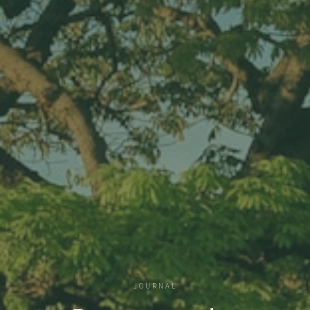
JOURNAL