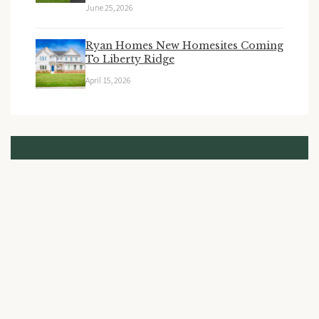
June 25, 2026
Ryan Homes New Homesites Coming
To Liberty Ridge
April 15, 2026
Stay Updated
Subscribe to receive the latest news and updates from
Liberty Ridge.