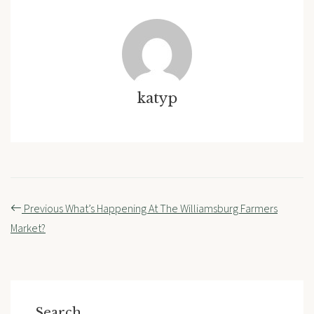
katyp
Post
Previous
What’s Happening At The Williamsburg Farmers
navigation
Market?
Search