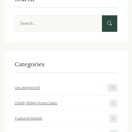
Search
Categories
Uncategorized
73
Liberty Ridge Home Sales
2
Featured Builder
2