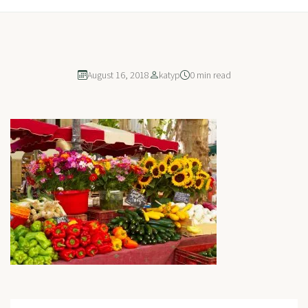
August 16, 2018
katyp
0 min read