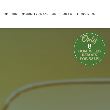
HOME
OUR COMMUNITY
RYAN HOMES
OUR LOCATION
BLOG