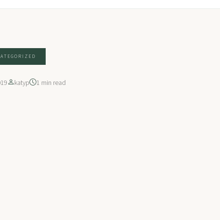
ATEGORIZED
019
katyp
1 min read