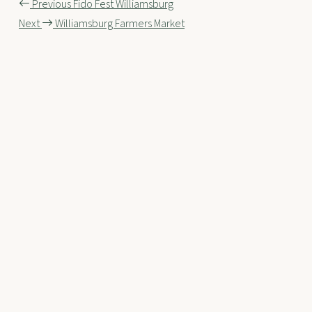
Post
Previous
Fido Fest Williamsburg
Next
Williamsburg Farmers Market
navigation