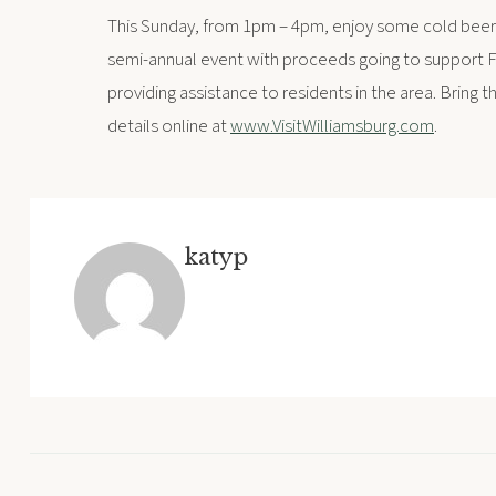
This Sunday, from 1pm – 4pm, enjoy some cold beer
semi-annual event with proceeds going to support FI
providing assistance to residents in the area. Bring t
details online at
www.VisitWilliamsburg.com
.
katyp