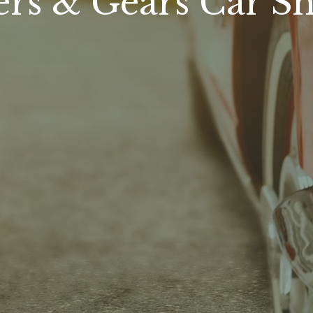
ers & Gears Car S