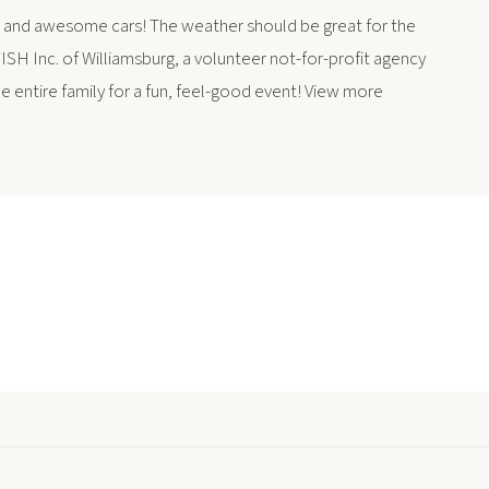
 and awesome cars! The weather should be great for the
SH Inc. of Williamsburg, a volunteer not-for-profit agency
he entire family for a fun, feel-good event! View more