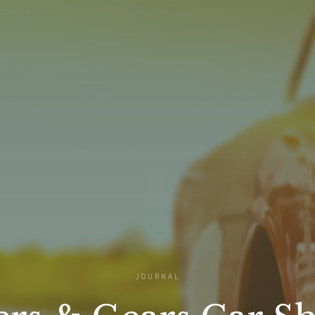
JOURNAL