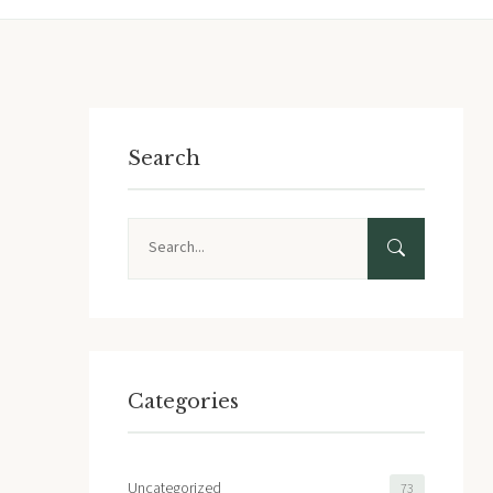
Search
Search
Categories
Uncategorized
73