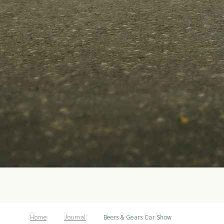
Home
Journal
Beers & Gears Car Show