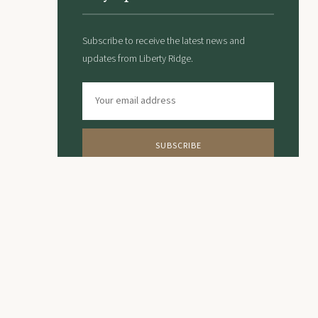
Subscribe to receive the latest news and
updates from Liberty Ridge.
SUBSCRIBE