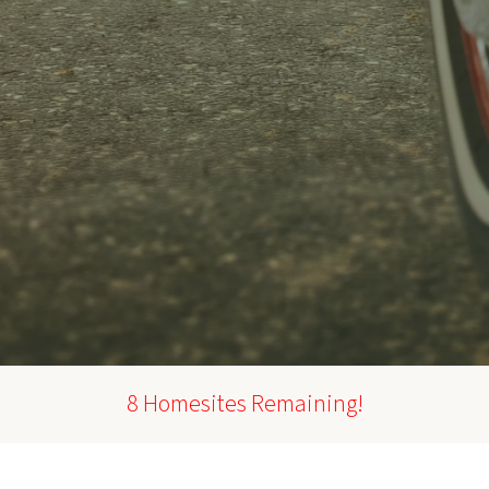
8 Homesites Remaining!