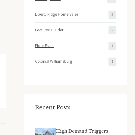
Liberty Ridge Home Sales
2
Featured Builder
2
Floor Plans
1
Colonial Williamsburg
1
Recent Posts
High Demand Triggers