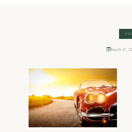
UNC
March 27, 2