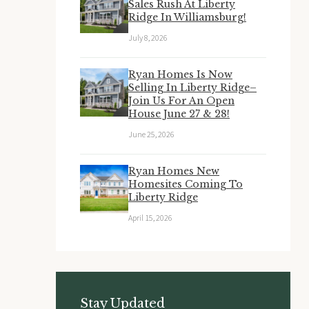
Sales Rush At Liberty
Ridge In Williamsburg!
July 8, 2026
Ryan Homes Is Now
Selling In Liberty Ridge–
Join Us For An Open
House June 27 & 28!
June 25, 2026
Ryan Homes New
Homesites Coming To
Liberty Ridge
April 15, 2026
Stay Updated