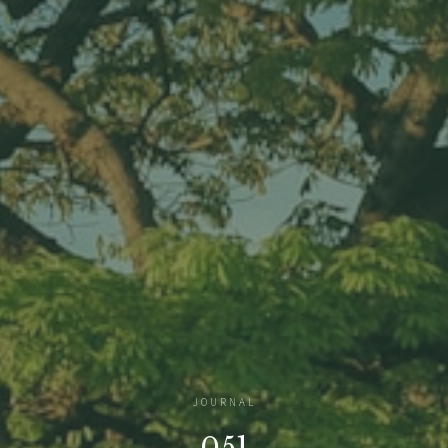
JOURNAL
051