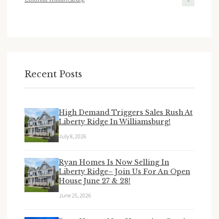
Recent Posts
High Demand Triggers Sales Rush At
Liberty Ridge In Williamsburg!
July 8, 2026
Ryan Homes Is Now Selling In
Liberty Ridge– Join Us For An Open
House June 27 & 28!
June 25, 2026