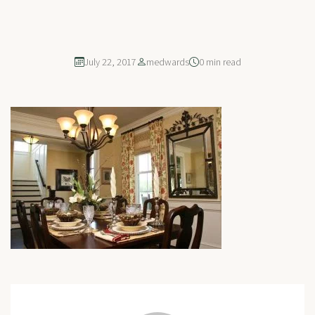
July 22, 2017
medwards
0 min read