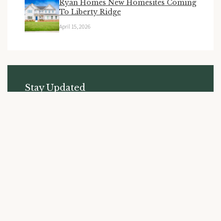
Ryan Homes New Homesites Coming
To Liberty Ridge
April 15, 2026
Stay Updated
Subscribe to receive the latest news and updates from
Liberty Ridge.
SUBSCRIBE