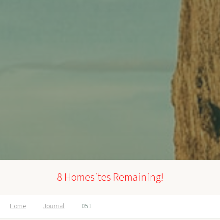
8 Homesites Remaining!
Home
Journal
051