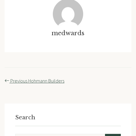
medwards
Post
Previous
Hohmann Builders
navigation
Search