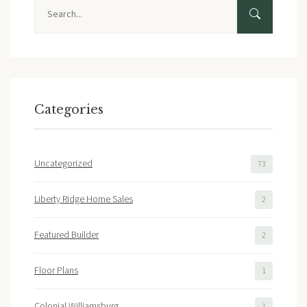
Search
Categories
Uncategorized
73
Liberty Ridge Home Sales
2
Featured Builder
2
Floor Plans
1
Colonial Williamsburg
1