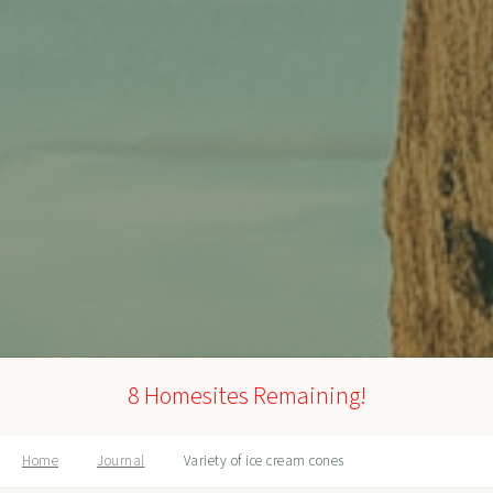
8 Homesites Remaining!
Home
Journal
Variety of ice cream cones