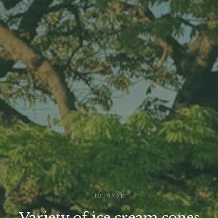
JOURNAL
Variety of ice cream cones