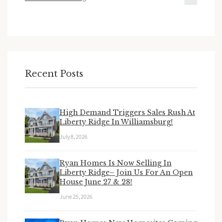
Recent Posts
High Demand Triggers Sales Rush At
Liberty Ridge In Williamsburg!
July 8, 2026
Ryan Homes Is Now Selling In
Liberty Ridge– Join Us For An Open
House June 27 & 28!
June 25, 2026