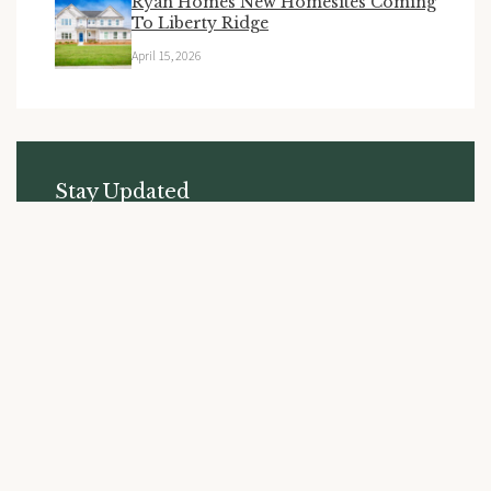
Ryan Homes New Homesites Coming
To Liberty Ridge
April 15, 2026
Stay Updated
Subscribe to receive the latest news and updates from
Liberty Ridge.
SUBSCRIBE