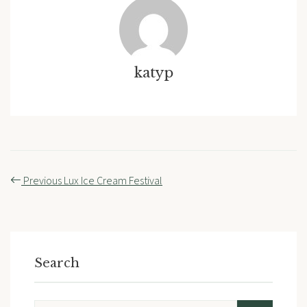
katyp
Post
Previous
Lux Ice Cream Festival
navigation
Search