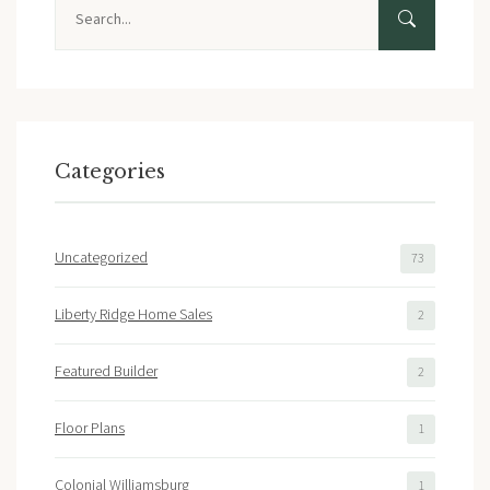
Search
Categories
Uncategorized
73
Liberty Ridge Home Sales
2
Featured Builder
2
Floor Plans
1
Colonial Williamsburg
1