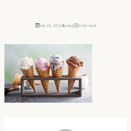
July 18, 2019
katyp
0 min read